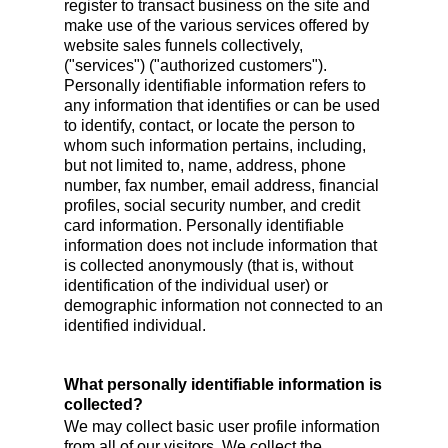
register to transact business on the site and
make use of the various services offered by
website sales funnels collectively,
("services") ("authorized customers").
Personally identifiable information refers to
any information that identifies or can be used
to identify, contact, or locate the person to
whom such information pertains, including,
but not limited to, name, address, phone
number, fax number, email address, financial
profiles, social security number, and credit
card information. Personally identifiable
information does not include information that
is collected anonymously (that is, without
identification of the individual user) or
demographic information not connected to an
identified individual.
What personally identifiable information is
collected?
We may collect basic user profile information
from all of our visitors. We collect the