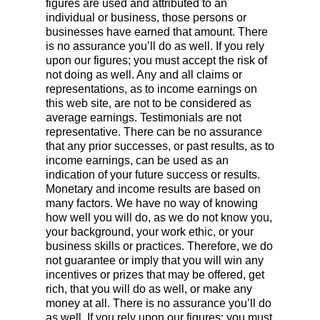
figures are used and attributed to an
individual or business, those persons or
businesses have earned that amount. There
is no assurance you’ll do as well. If you rely
upon our figures; you must accept the risk of
not doing as well. Any and all claims or
representations, as to income earnings on
this web site, are not to be considered as
average earnings. Testimonials are not
representative. There can be no assurance
that any prior successes, or past results, as to
income earnings, can be used as an
indication of your future success or results.
Monetary and income results are based on
many factors. We have no way of knowing
how well you will do, as we do not know you,
your background, your work ethic, or your
business skills or practices. Therefore, we do
not guarantee or imply that you will win any
incentives or prizes that may be offered, get
rich, that you will do as well, or make any
money at all. There is no assurance you’ll do
as well. If you rely upon our figures; you must