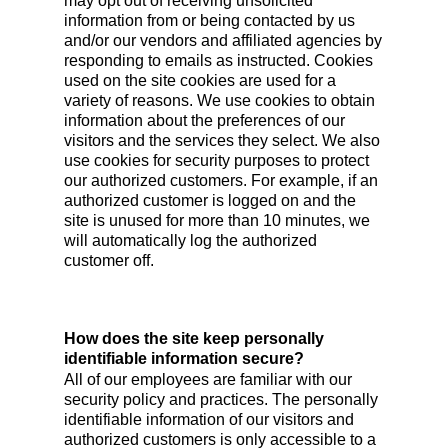
may opt out of receiving unsolicited
information from or being contacted by us
and/or our vendors and affiliated agencies by
responding to emails as instructed. Cookies
used on the site cookies are used for a
variety of reasons. We use cookies to obtain
information about the preferences of our
visitors and the services they select. We also
use cookies for security purposes to protect
our authorized customers. For example, if an
authorized customer is logged on and the
site is unused for more than 10 minutes, we
will automatically log the authorized
customer off.
How does the site keep personally
identifiable information secure?
All of our employees are familiar with our
security policy and practices. The personally
identifiable information of our visitors and
authorized customers is only accessible to a