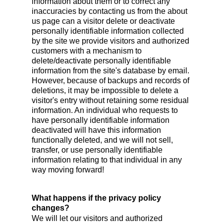
information about them or to correct any
inaccuracies by contacting us from the about
us page can a visitor delete or deactivate
personally identifiable information collected
by the site we provide visitors and authorized
customers with a mechanism to
delete/deactivate personally identifiable
information from the site's database by email.
However, because of backups and records of
deletions, it may be impossible to delete a
visitor's entry without retaining some residual
information. An individual who requests to
have personally identifiable information
deactivated will have this information
functionally deleted, and we will not sell,
transfer, or use personally identifiable
information relating to that individual in any
way moving forward!
What happens if the privacy policy
changes?
We will let our visitors and authorized