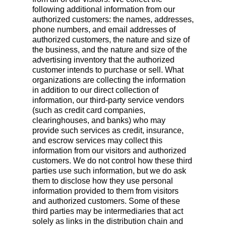
following additional information from our
authorized customers: the names, addresses,
phone numbers, and email addresses of
authorized customers, the nature and size of
the business, and the nature and size of the
advertising inventory that the authorized
customer intends to purchase or sell. What
organizations are collecting the information
in addition to our direct collection of
information, our third-party service vendors
(such as credit card companies,
clearinghouses, and banks) who may
provide such services as credit, insurance,
and escrow services may collect this
information from our visitors and authorized
customers. We do not control how these third
parties use such information, but we do ask
them to disclose how they use personal
information provided to them from visitors
and authorized customers. Some of these
third parties may be intermediaries that act
solely as links in the distribution chain and