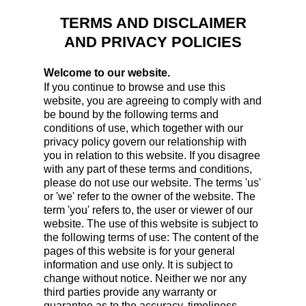
TERMS AND DISCLAIMER
AND PRIVACY POLICIES
Welcome to our website.
If you continue to browse and use this
website, you are agreeing to comply with and
be bound by the following terms and
conditions of use, which together with our
privacy policy govern our relationship with
you in relation to this website. If you disagree
with any part of these terms and conditions,
please do not use our website. The terms 'us'
or 'we' refer to the owner of the website. The
term 'you' refers to, the user or viewer of our
website. The use of this website is subject to
the following terms of use: The content of the
pages of this website is for your general
information and use only. It is subject to
change without notice. Neither we nor any
third parties provide any warranty or
guarantee as to the accuracy, timeliness,