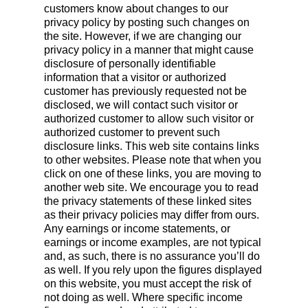
customers know about changes to our
privacy policy by posting such changes on
the site. However, if we are changing our
privacy policy in a manner that might cause
disclosure of personally identifiable
information that a visitor or authorized
customer has previously requested not be
disclosed, we will contact such visitor or
authorized customer to allow such visitor or
authorized customer to prevent such
disclosure links. This web site contains links
to other websites. Please note that when you
click on one of these links, you are moving to
another web site. We encourage you to read
the privacy statements of these linked sites
as their privacy policies may differ from ours.
Any earnings or income statements, or
earnings or income examples, are not typical
and, as such, there is no assurance you’ll do
as well. If you rely upon the figures displayed
on this website, you must accept the risk of
not doing as well. Where specific income