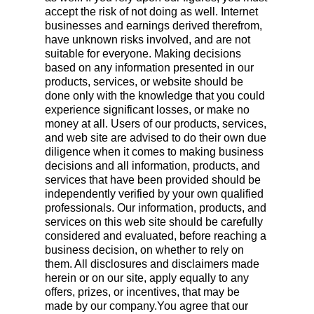
accept the risk of not doing as well. Internet
businesses and earnings derived therefrom,
have unknown risks involved, and are not
suitable for everyone. Making decisions
based on any information presented in our
products, services, or website should be
done only with the knowledge that you could
experience significant losses, or make no
money at all. Users of our products, services,
and web site are advised to do their own due
diligence when it comes to making business
decisions and all information, products, and
services that have been provided should be
independently verified by your own qualified
professionals. Our information, products, and
services on this web site should be carefully
considered and evaluated, before reaching a
business decision, on whether to rely on
them. All disclosures and disclaimers made
herein or on our site, apply equally to any
offers, prizes, or incentives, that may be
made by our company.You agree that our