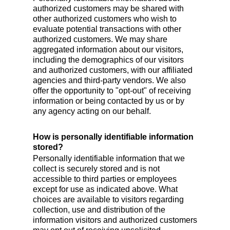
authorized customers may be shared with
other authorized customers who wish to
evaluate potential transactions with other
authorized customers. We may share
aggregated information about our visitors,
including the demographics of our visitors
and authorized customers, with our affiliated
agencies and third-party vendors. We also
offer the opportunity to "opt-out" of receiving
information or being contacted by us or by
any agency acting on our behalf.
How is personally identifiable information
stored?
Personally identifiable information that we
collect is securely stored and is not
accessible to third parties or employees
except for use as indicated above. What
choices are available to visitors regarding
collection, use and distribution of the
information visitors and authorized customers