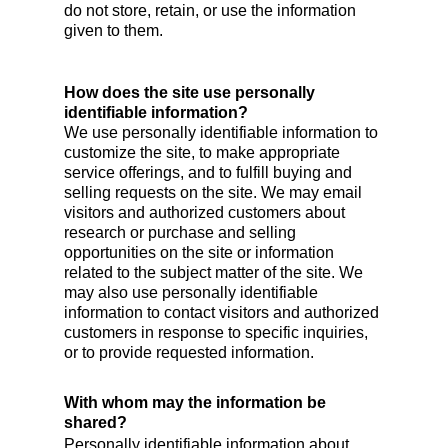
do not store, retain, or use the information
given to them.
How does the site use personally
identifiable information?
We use personally identifiable information to
customize the site, to make appropriate
service offerings, and to fulfill buying and
selling requests on the site. We may email
visitors and authorized customers about
research or purchase and selling
opportunities on the site or information
related to the subject matter of the site. We
may also use personally identifiable
information to contact visitors and authorized
customers in response to specific inquiries,
or to provide requested information.
With whom may the information be
shared?
Personally identifiable information about