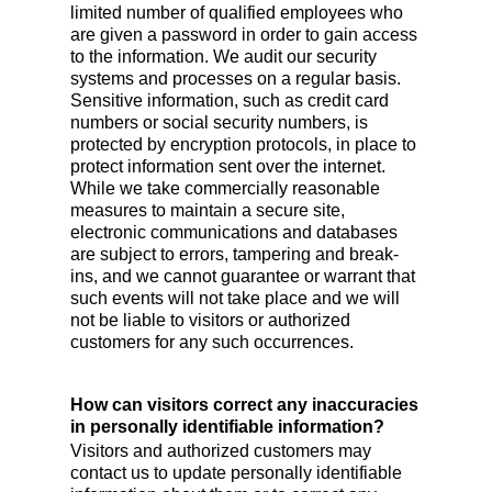
limited number of qualified employees who
are given a password in order to gain access
to the information. We audit our security
systems and processes on a regular basis.
Sensitive information, such as credit card
numbers or social security numbers, is
protected by encryption protocols, in place to
protect information sent over the internet.
While we take commercially reasonable
measures to maintain a secure site,
electronic communications and databases
are subject to errors, tampering and break-
ins, and we cannot guarantee or warrant that
such events will not take place and we will
not be liable to visitors or authorized
customers for any such occurrences.
How can visitors correct any inaccuracies
in personally identifiable information?
Visitors and authorized customers may
contact us to update personally identifiable