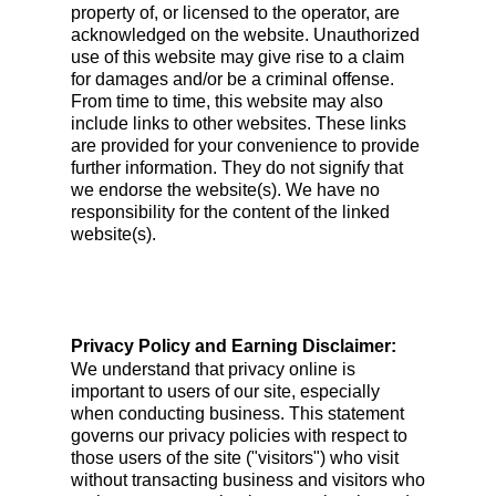
property of, or licensed to the operator, are
acknowledged on the website. Unauthorized
use of this website may give rise to a claim
for damages and/or be a criminal offense.
From time to time, this website may also
include links to other websites. These links
are provided for your convenience to provide
further information. They do not signify that
we endorse the website(s). We have no
responsibility for the content of the linked
website(s).
Privacy Policy and Earning Disclaimer:
We understand that privacy online is
important to users of our site, especially
when conducting business. This statement
governs our privacy policies with respect to
those users of the site ("visitors") who visit
without transacting business and visitors who