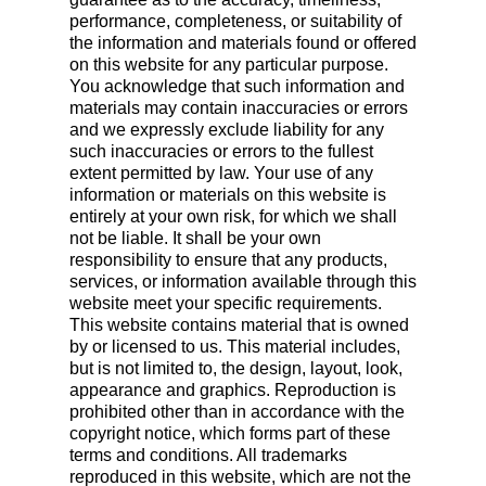
performance, completeness, or suitability of
the information and materials found or offered
on this website for any particular purpose.
You acknowledge that such information and
materials may contain inaccuracies or errors
and we expressly exclude liability for any
such inaccuracies or errors to the fullest
extent permitted by law. Your use of any
information or materials on this website is
entirely at your own risk, for which we shall
not be liable. It shall be your own
responsibility to ensure that any products,
services, or information available through this
website meet your specific requirements.
This website contains material that is owned
by or licensed to us. This material includes,
but is not limited to, the design, layout, look,
appearance and graphics. Reproduction is
prohibited other than in accordance with the
copyright notice, which forms part of these
terms and conditions. All trademarks
reproduced in this website, which are not the